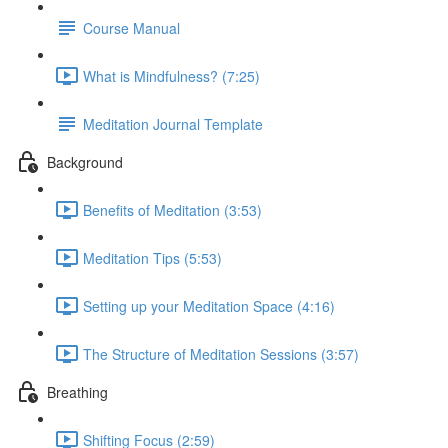
Course Manual
What is Mindfulness? (7:25)
Meditation Journal Template
Background
Benefits of Meditation (3:53)
Meditation Tips (5:53)
Setting up your Meditation Space (4:16)
The Structure of Meditation Sessions (3:57)
Breathing
Shifting Focus (2:59)