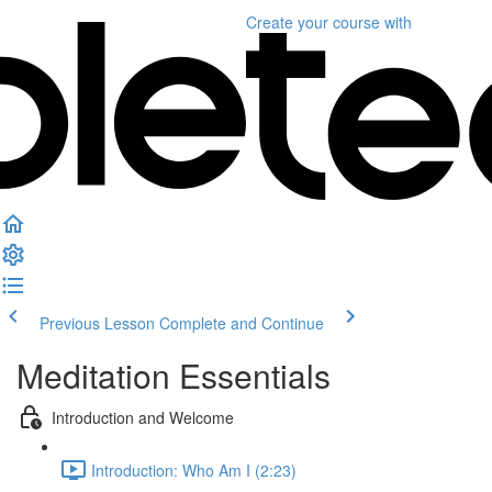
Create your course
with
Previous Lesson
Complete and Continue
Meditation Essentials
Introduction and Welcome
Introduction: Who Am I (2:23)