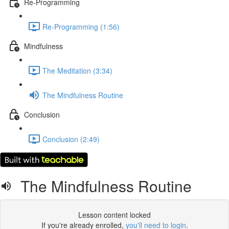
Re-Programming
Re-Programming (1:56)
Mindfulness
The Meditation (3:34)
The Mindfulness Routine
Conclusion
Conclusion (2:49)
The Mindfulness Routine
Lesson content locked
If you're already enrolled,
you'll need to login
.