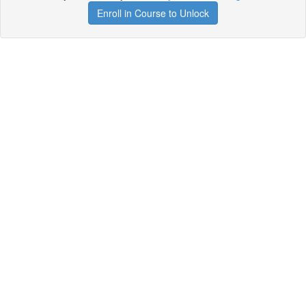
Enroll in Course to Unlock