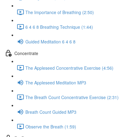
The Importance of Breathing (2:50)
6 4 6 8 Breathing Technique (1:44)
Guided Meditation 6 4 6 8
Concentrate
The Appleseed Concentrative Exercise (4:56)
The Appleseed Meditation MP3
The Breath Count Concentrative Exercise (2:31)
Breath Count Guided MP3
Observe the Breath (1:59)